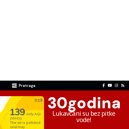
Pretraga
30
godina
Lukavčani su bez pitke
vode!