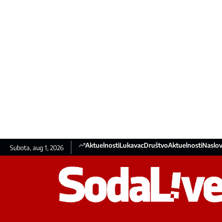
Aktuelnosti
Lukavac
Društvo
Aktuelnosti
Naslov
Subota, aug 1, 2026