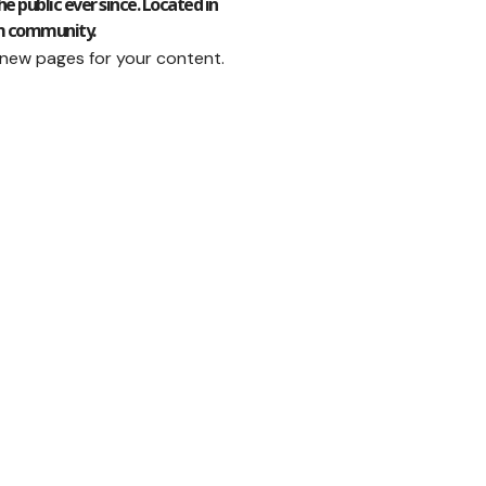
 public ever since. Located in
am community.
 new pages for your content.