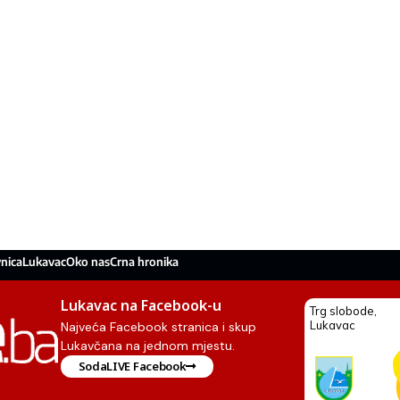
nica
Lukavac
Oko nas
Crna hronika
Lukavac na Facebook-u
Najveća Facebook stranica i skup
Lukavčana na jednom mjestu.
SodaLIVE Facebook