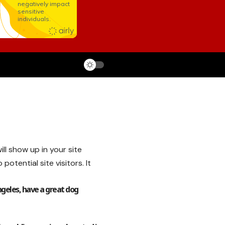
ill show up in your site
tential site visitors. It
Angeles, have a great dog