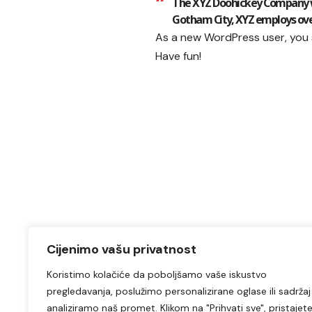
The XYZ Doohickey Company was
Gotham City, XYZ employs ove
As a new WordPress user, you
Have fun!
Cijenimo vašu privatnost
Koristimo kolačiće da poboljšamo vaše iskustvo
pregledavanja, poslužimo personalizirane oglase ili sadržaj 
analiziramo naš promet. Klikom na "Prihvati sve", pristajet