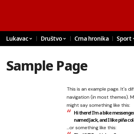
Lukavac
Društvo
Crna hronika
Sport
Sample Page
This is an example page. It's di
navigation (in most themes). M
might say something like this:
Hi there! I'm a bike messenger 
named Jack, and I like piña cola
…or something like this: