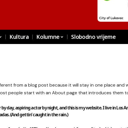
Kultura
Kolumne
Slobodno vrijeme
fferent from a blog post because it will stay in one place and w
ost people start with an About page that introduces them to po
by day, aspiring actor by night, and this is my website. I live in Los 
das. (And gettin’ caught in the rain.)