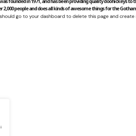
 founded in 1971, and has been providing quality doohickeys to the
r 2,000 people and does all kinds of awesome things for the Goth
 should go to
your dashboard
to delete this page and create
i
e